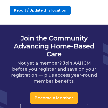
Report / Update this location
Join the Community
Advancing Home-Based
Care
Not yet a member? Join AAHCM
before you register and save on your
registration — plus access year-round
member benefits.
Become a Member