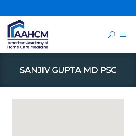
SANJIV GUPTA MD PSC