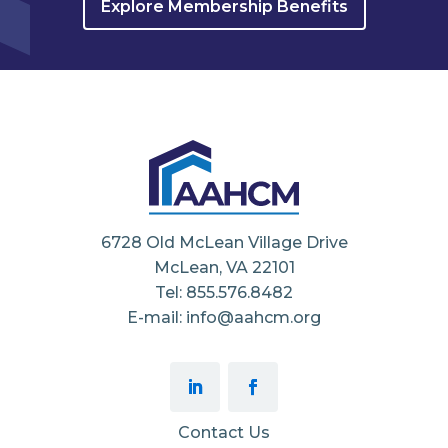
Explore Membership Benefits
6728 Old McLean Village Drive
McLean, VA 22101
Tel: 855.576.8482
E-mail: info@aahcm.org
Contact Us