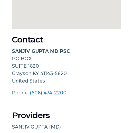
Contact
SANJIV GUPTA MD PSC
PO BOX
SUITE 1620
Grayson
KY
41143-5620
United States
Phone:
(606) 474-2200
Providers
SANJIV GUPTA (MD)