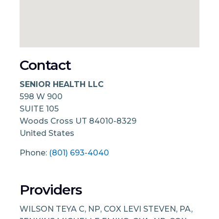
Contact
SENIOR HEALTH LLC
598 W 900
SUITE 105
Woods Cross
UT
84010-8329
United States
Phone:
(801) 693-4040
Providers
WILSON TEYA C, NP, COX LEVI STEVEN, PA,