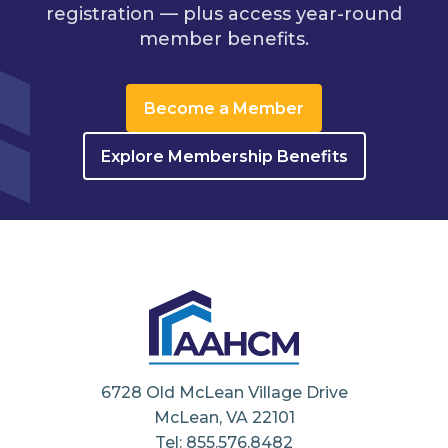
registration — plus access year-round
member benefits.
Become a Member
Explore Membership Benefits
6728 Old McLean Village Drive
McLean, VA 22101
Tel: 855.576.8482