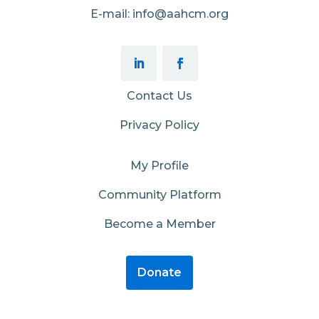
E-mail: info@aahcm.org
Contact Us
Privacy Policy
My Profile
Community Platform
Become a Member
Donate