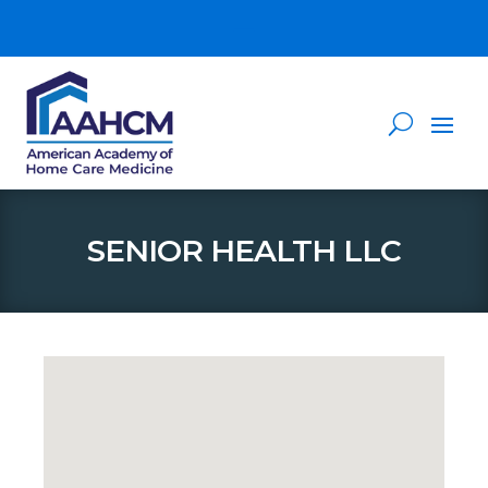
SENIOR HEALTH LLC