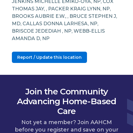
JENKINS MICHELLE EMIKO-OYA, NP, COX
THOMAS JAY, , PACKER KRAIG LYNN, NP,
BROOKS AUBRIE E.W., , BRUCE STEPHEN J,
MD, CALLAS DONNA LARHESA, NP,
BRISCOE JEDEDIAH , NP, WEBB-ELLIS
AMANDA D, NP
Report / Update this location
Join the Community
Advancing Home-Based
Care
Not yet a member? Join AAHCM
before you register and save on your