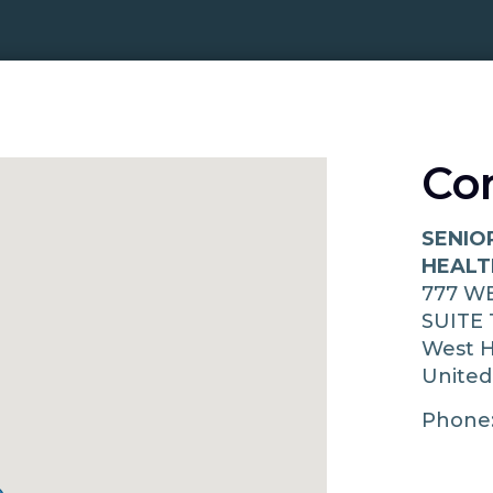
Co
SENIO
HEALT
777 W
SUITE 
West H
United
Phone