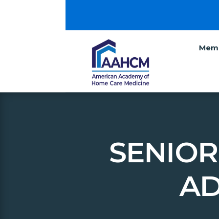
Memb
SENIOR
AD