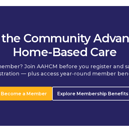
n the Community Advan
Home-Based Care
member? Join AAHCM before you register and s
stration — plus access year-round member bene
Become a Member
Explore Membership Benefits