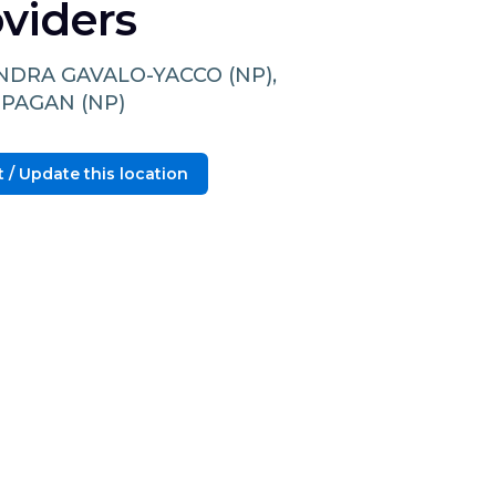
viders
NDRA GAVALO-YACCO (NP),
 PAGAN (NP)
 / Update this location