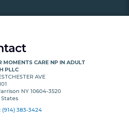
ntact
R MOMENTS CARE NP IN ADULT
H PLLC
ESTCHESTER AVE
101
arrison
NY
10604-3520
 States
:
(914) 383-3424