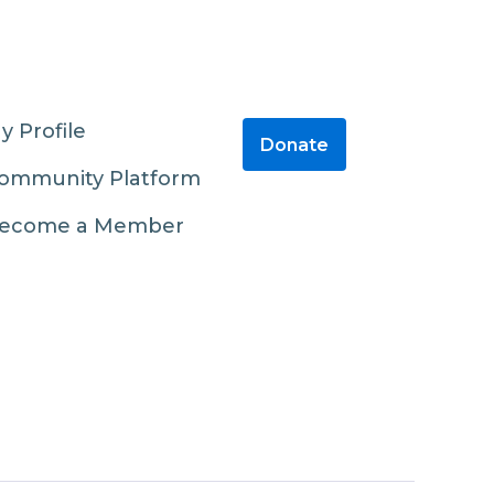
y Profile
Donate
ommunity Platform
ecome a Member