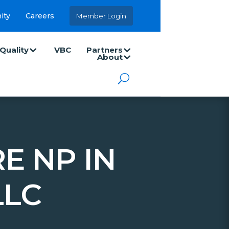
ity
Careers
Member Login
Quality
VBC
Partners
About
E NP IN
LLC