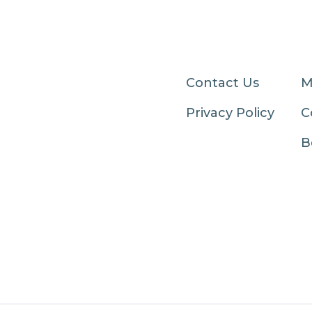
Contact Us
M
Privacy Policy
C
B