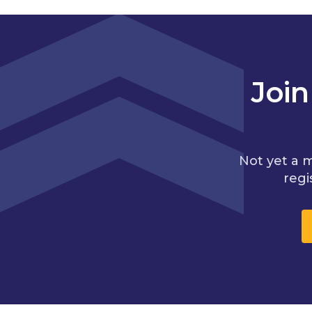
Joi
Not yet a 
regi