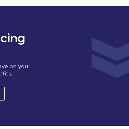
cing
ave on your
fits.