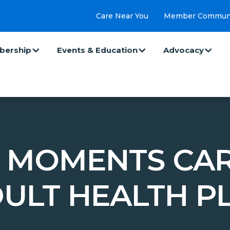
Care Near You
Member Commun
ership
Events & Education
Advocacy
 MOMENTS CAR
ULT HEALTH P