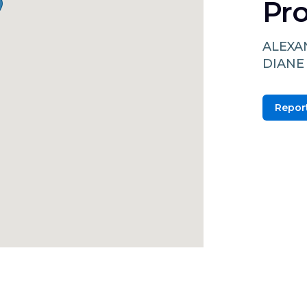
Pro
ALEXA
DIANE
Report