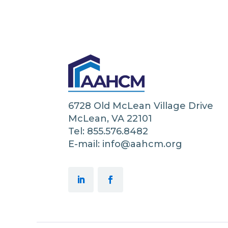
6728 Old McLean Village Drive
McLean, VA 22101
Tel: 855.576.8482
E-mail: info@aahcm.org