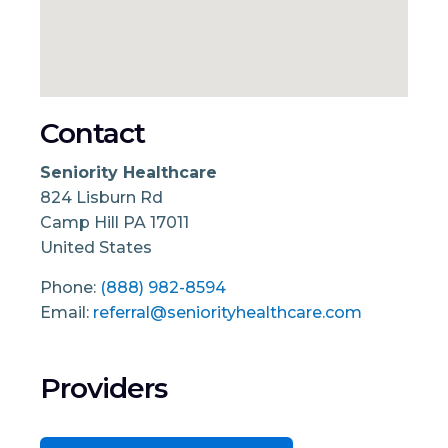
Contact
Seniority Healthcare
824 Lisburn Rd
Camp Hill
PA
17011
United States
Phone:
(888) 982-8594
Email:
referral@seniorityhealthcare.com
Providers