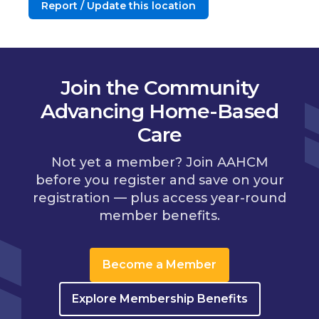
Report / Update this location
Join the Community
Advancing Home-Based
Care
Not yet a member? Join AAHCM
before you register and save on your
registration — plus access year-round
member benefits.
Become a Member
Explore Membership Benefits