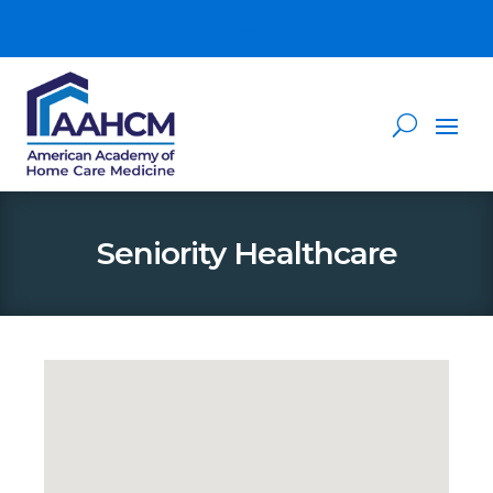
Seniority Healthcare