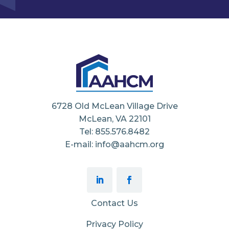
6728 Old McLean Village Drive
McLean, VA 22101
Tel: 855.576.8482
E-mail: info@aahcm.org
Contact Us
Privacy Policy