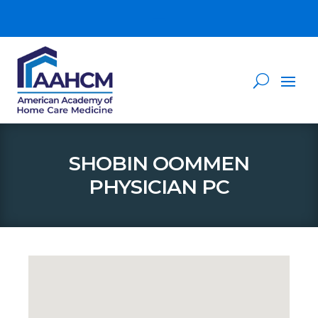
SHOBIN OOMMEN
PHYSICIAN PC