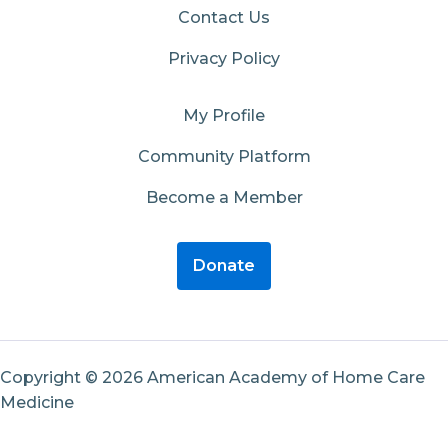
Contact Us
Privacy Policy
My Profile
Community Platform
Become a Member
Donate
Copyright © 2026 American Academy of Home Care
Medicine