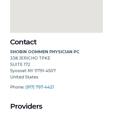
Contact
SHOBIN OOMMEN PHYSICIAN PC
338 JERICHO TPKE
SUITE 172
Syosset
NY
11791-4507
United States
Phone:
(917) 797-4421
Providers