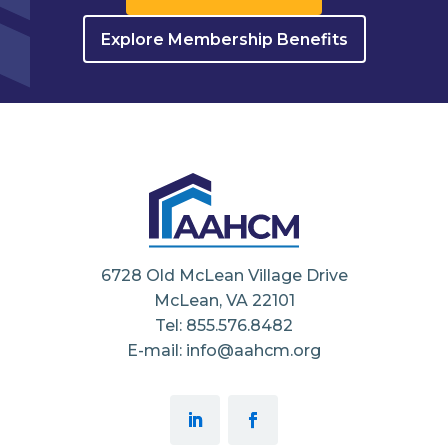
Explore Membership Benefits
6728 Old McLean Village Drive
McLean, VA 22101
Tel: 855.576.8482
E-mail: info@aahcm.org