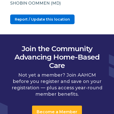
SHOBIN OOMMEN (MD)
Report / Update this location
Join the Community
Advancing Home-Based
Care
Not yet a member? Join AAHCM
before you register and save on your
registration — plus access year-round
member benefits.
Become a Member