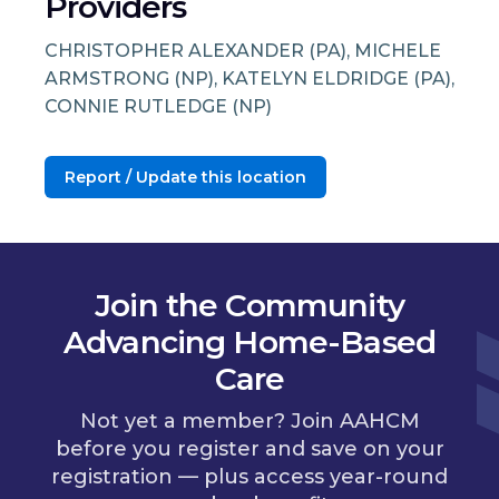
Providers
CHRISTOPHER ALEXANDER (PA), MICHELE
ARMSTRONG (NP), KATELYN ELDRIDGE (PA),
CONNIE RUTLEDGE (NP)
Report / Update this location
Join the Community
Advancing Home-Based
Care
Not yet a member? Join AAHCM
before you register and save on your
registration — plus access year-round