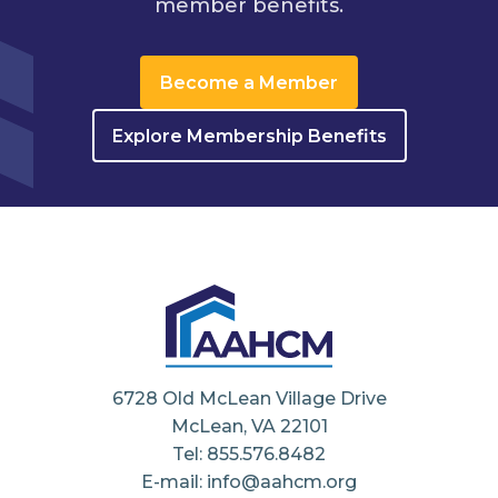
member benefits.
Become a Member
Explore Membership Benefits
6728 Old McLean Village Drive
McLean, VA 22101
Tel: 855.576.8482
E-mail: info@aahcm.org