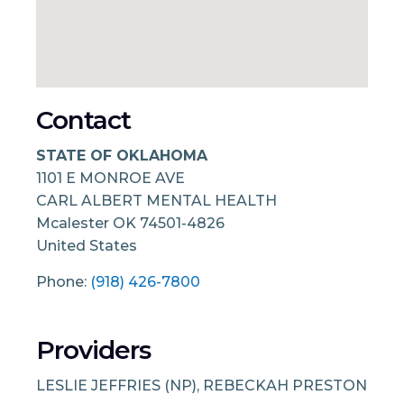
Contact
STATE OF OKLAHOMA
1101 E MONROE AVE
CARL ALBERT MENTAL HEALTH
Mcalester
OK
74501-4826
United States
Phone:
(918) 426-7800
Providers
LESLIE JEFFRIES (NP), REBECKAH PRESTON