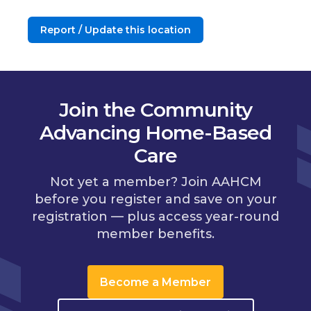
Report / Update this location
Join the Community
Advancing Home-Based
Care
Not yet a member? Join AAHCM
before you register and save on your
registration — plus access year-round
member benefits.
Become a Member