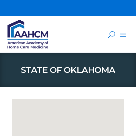
STATE OF OKLAHOMA