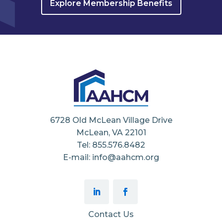
Explore Membership Benefits
6728 Old McLean Village Drive
McLean, VA 22101
Tel: 855.576.8482
E-mail: info@aahcm.org
Contact Us