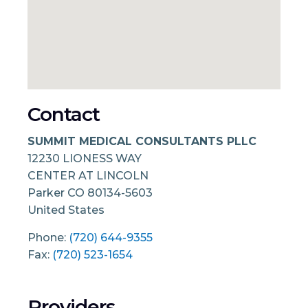
Contact
SUMMIT MEDICAL CONSULTANTS PLLC
12230 LIONESS WAY
CENTER AT LINCOLN
Parker
CO
80134-5603
United States
Phone:
(720) 644-9355
Fax:
(720) 523-1654
Providers