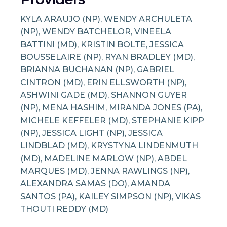
KYLA ARAUJO (NP), WENDY ARCHULETA
(NP), WENDY BATCHELOR, VINEELA
BATTINI (MD), KRISTIN BOLTE, JESSICA
BOUSSELAIRE (NP), RYAN BRADLEY (MD),
BRIANNA BUCHANAN (NP), GABRIEL
CINTRON (MD), ERIN ELLSWORTH (NP),
ASHWINI GADE (MD), SHANNON GUYER
(NP), MENA HASHIM, MIRANDA JONES (PA),
MICHELE KEFFELER (MD), STEPHANIE KIPP
(NP), JESSICA LIGHT (NP), JESSICA
LINDBLAD (MD), KRYSTYNA LINDENMUTH
(MD), MADELINE MARLOW (NP), ABDEL
MARQUES (MD), JENNA RAWLINGS (NP),
ALEXANDRA SAMAS (DO), AMANDA
SANTOS (PA), KAILEY SIMPSON (NP), VIKAS
THOUTI REDDY (MD)