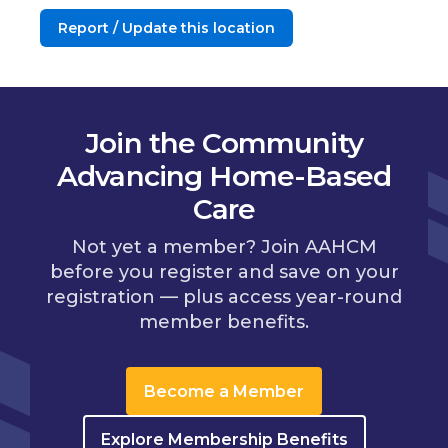
Report / Update this location
Join the Community
Advancing Home-Based
Care
Not yet a member? Join AAHCM
before you register and save on your
registration — plus access year-round
member benefits.
Become a Member
Explore Membership Benefits