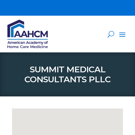
SUMMIT MEDICAL
CONSULTANTS PLLC