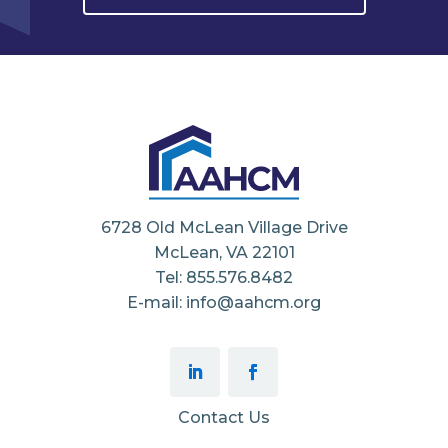
6728 Old McLean Village Drive
McLean, VA 22101
Tel: 855.576.8482
E-mail: info@aahcm.org
Contact Us