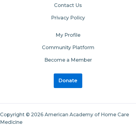
Contact Us
Privacy Policy
My Profile
Community Platform
Become a Member
Donate
Copyright © 2026 American Academy of Home Care
Medicine