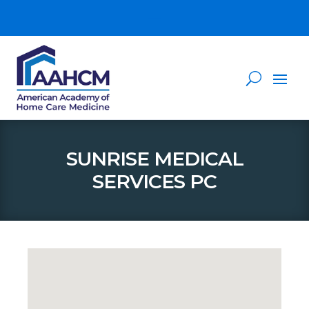
SUNRISE MEDICAL
SERVICES PC