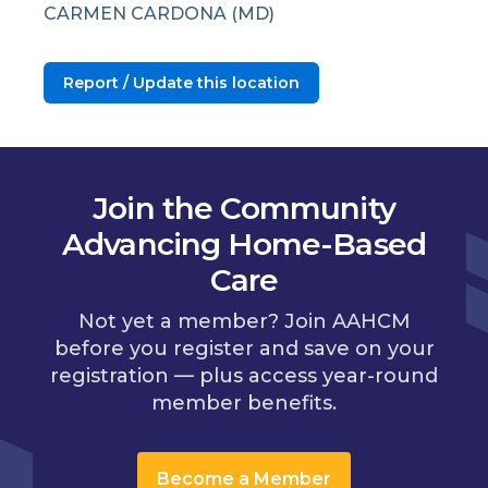
CARMEN CARDONA (MD)
Report / Update this location
Join the Community
Advancing Home-Based
Care
Not yet a member? Join AAHCM
before you register and save on your
registration — plus access year-round
member benefits.
Become a Member