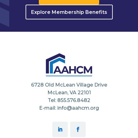
Explore Membership Benefits
6728 Old McLean Village Drive
McLean, VA 22101
Tel: 855.576.8482
E-mail: info@aahcm.org