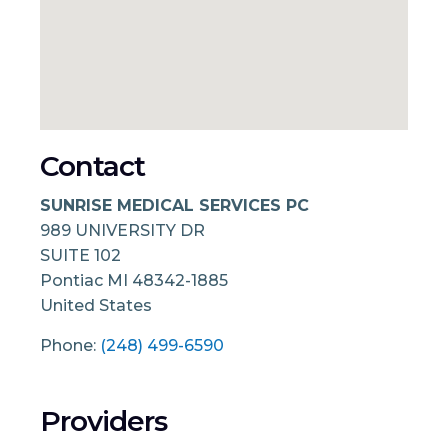
Contact
SUNRISE MEDICAL SERVICES PC
989 UNIVERSITY DR
SUITE 102
Pontiac
MI
48342-1885
United States
Phone:
(248) 499-6590
Providers