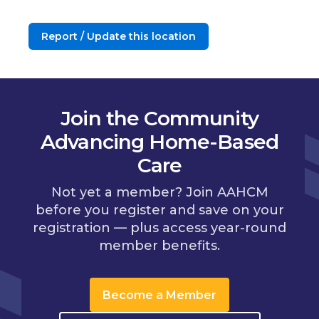
Report / Update this location
Join the Community
Advancing Home-Based
Care
Not yet a member? Join AAHCM
before you register and save on your
registration — plus access year-round
member benefits.
Become a Member