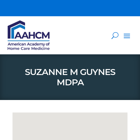
SUZANNE M GUYNES
MDPA