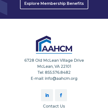
Explore Membership Benefits
6728 Old McLean Village Drive
McLean, VA 22101
Tel: 855.576.8482
E-mail: info@aahcm.org
Contact Us