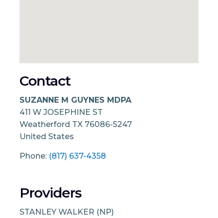
Contact
SUZANNE M GUYNES MDPA
411 W JOSEPHINE ST
Weatherford
TX
76086-5247
United States
Phone:
(817) 637-4358
Providers
STANLEY WALKER (NP)