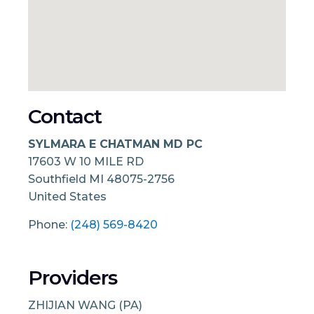
Contact
SYLMARA E CHATMAN MD PC
17603 W 10 MILE RD
Southfield
MI
48075-2756
United States
Phone:
(248) 569-8420
Providers
ZHIJIAN WANG (PA)