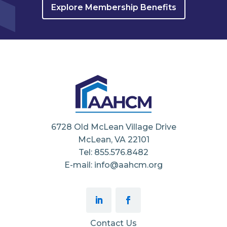
Explore Membership Benefits
6728 Old McLean Village Drive
McLean, VA 22101
Tel: 855.576.8482
E-mail: info@aahcm.org
Contact Us