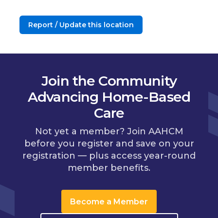
Report / Update this location
Join the Community
Advancing Home-Based
Care
Not yet a member? Join AAHCM
before you register and save on your
registration — plus access year-round
member benefits.
Become a Member