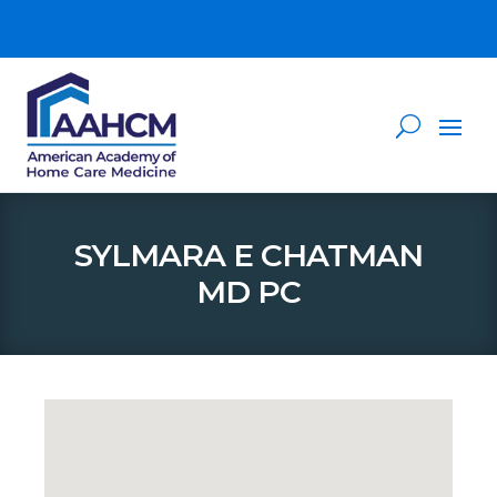
SYLMARA E CHATMAN
MD PC