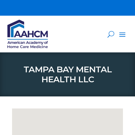
TAMPA BAY MENTAL
HEALTH LLC