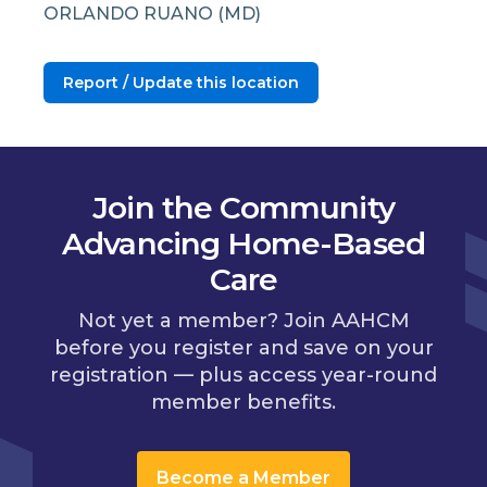
ORLANDO RUANO (MD)
Report / Update this location
Join the Community
Advancing Home-Based
Care
Not yet a member? Join AAHCM
before you register and save on your
registration — plus access year-round
member benefits.
Become a Member