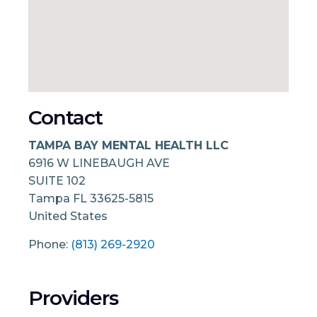
Contact
TAMPA BAY MENTAL HEALTH LLC
6916 W LINEBAUGH AVE
SUITE 102
Tampa
FL
33625-5815
United States
Phone:
(813) 269-2920
Providers