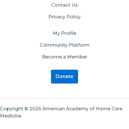
Contact Us
Privacy Policy
My Profile
Community Platform
Become a Member
Donate
Copyright © 2026 American Academy of Home Care
Medicine