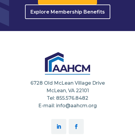
Explore Membership Benefits
6728 Old McLean Village Drive
McLean, VA 22101
Tel: 855.576.8482
E-mail: info@aahcm.org