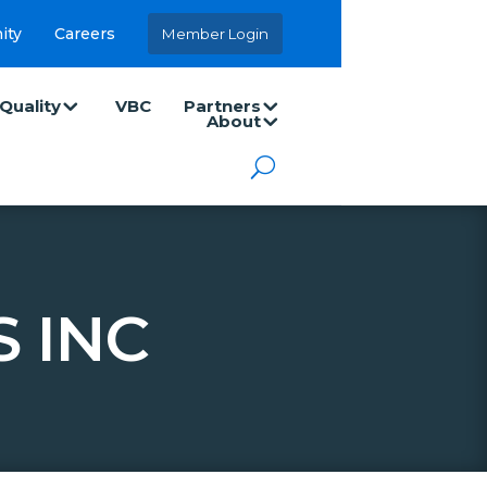
ity
Careers
Member Login
Quality
VBC
Partners
About
 INC