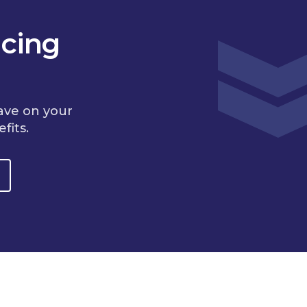
cing
ave on your
fits.