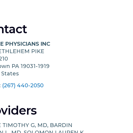
ntact
E PHYSICIANS INC
BETHLEHEM PIKE
210
town
PA
19031-1919
 States
:
(267) 440-2050
viders
E TIMOTHY G, MD, BARDIN
N L, MD, SOLOMON LAUREN K,