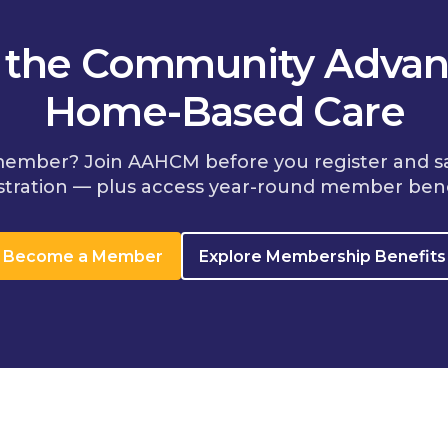
n the Community Advan
Home-Based Care
member? Join AAHCM before you register and s
stration — plus access year-round member bene
Become a Member
Explore Membership Benefits