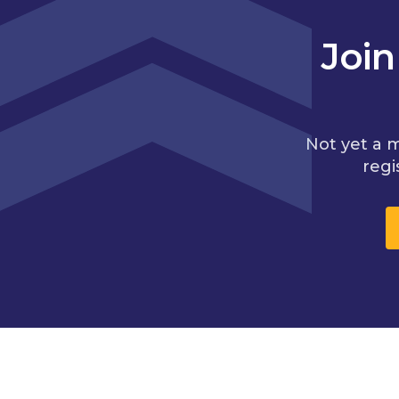
Joi
Not yet a 
regi