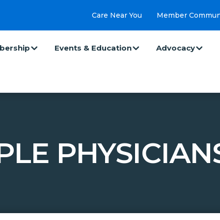
Care Near You
Member Commun
ership
Events & Education
Advocacy
PLE PHYSICIANS