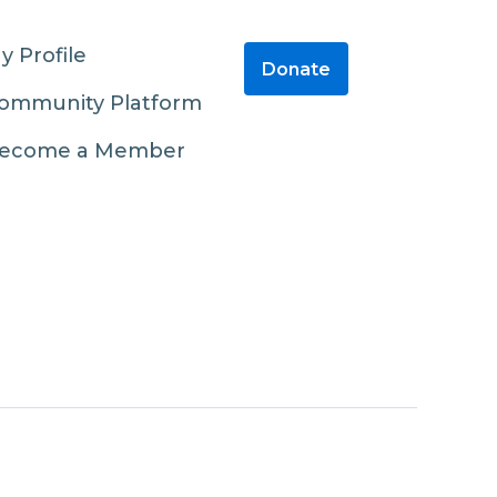
y Profile
Donate
ommunity Platform
ecome a Member