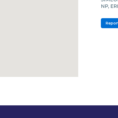
NP, E
Report