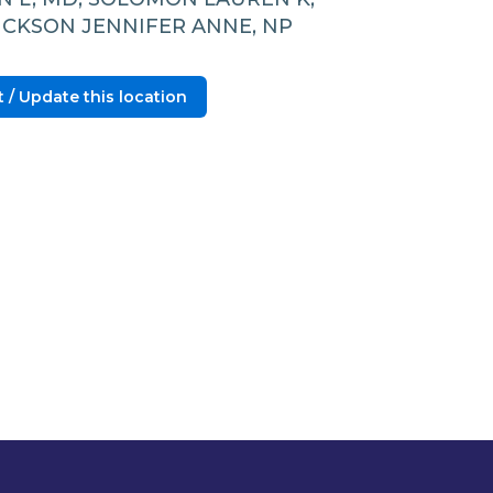
RICKSON JENNIFER ANNE, NP
 / Update this location