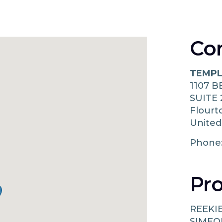
Co
TEMPL
1107 
SUITE 
Flour
United
Phone
Pro
REEKI
SIMEO