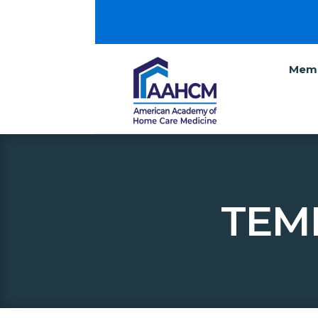
Memb
TEM