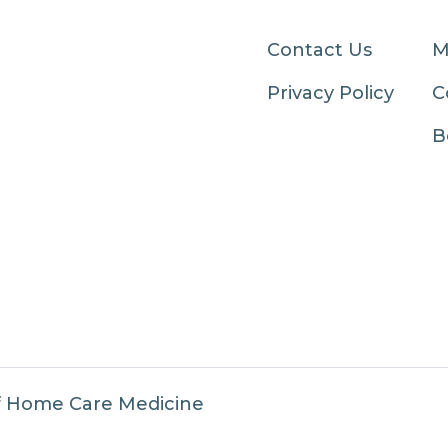
Contact Us
M
Privacy Policy
C
B
f Home Care Medicine