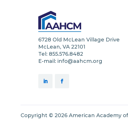
6728 Old McLean Village Drive
McLean, VA 22101
Tel: 855.576.8482
E-mail: info@aahcm.org
Copyright © 2026 American Academy o