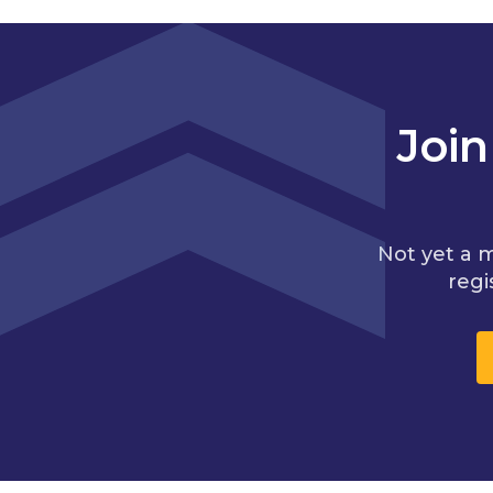
Joi
Not yet a 
regi