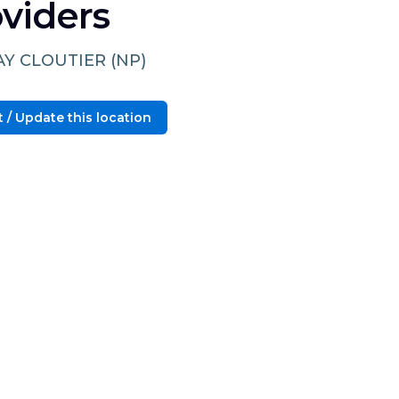
viders
AY CLOUTIER (NP)
 / Update this location