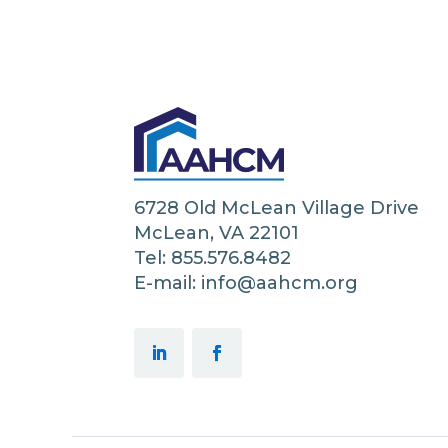
6728 Old McLean Village Drive
McLean, VA 22101
Tel: 855.576.8482
E-mail: info@aahcm.org