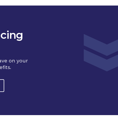
cing
ave on your
fits.