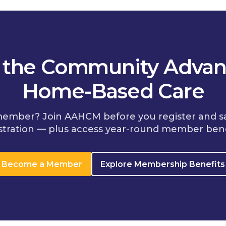
n the Community Advan
Home-Based Care
member? Join AAHCM before you register and s
stration — plus access year-round member bene
Become a Member
Explore Membership Benefits