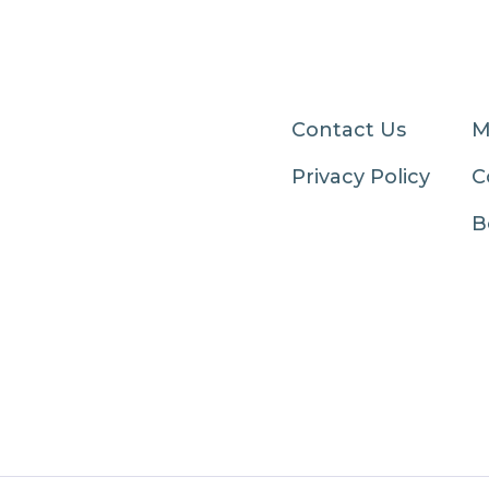
Contact Us
M
Privacy Policy
C
B