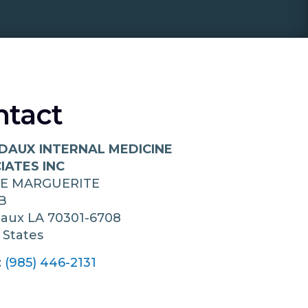
ntact
DAUX INTERNAL MEDICINE
IATES INC
UE MARGUERITE
B
daux
LA
70301-6708
 States
:
(985) 446-2131