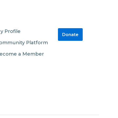
y Profile
Donate
ommunity Platform
ecome a Member