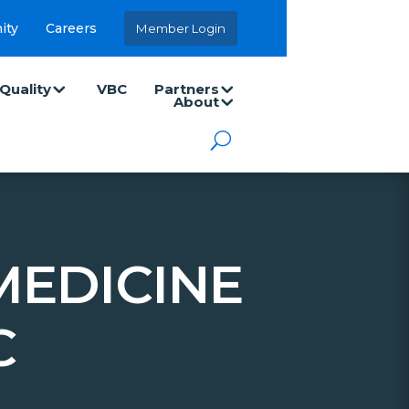
ity
Careers
Member Login
Quality
VBC
Partners
About
MEDICINE
C