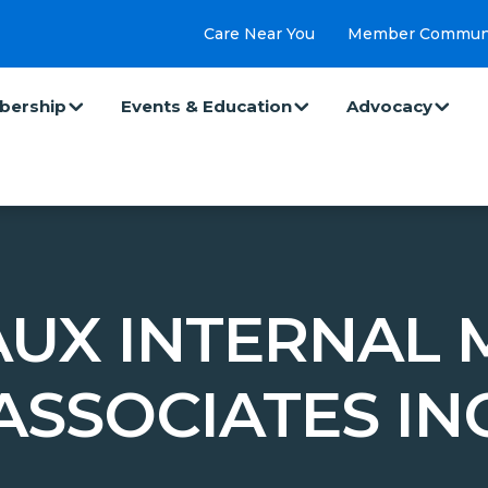
Care Near You
Member Commun
ership
Events & Education
Advocacy
UX INTERNAL 
ASSOCIATES IN