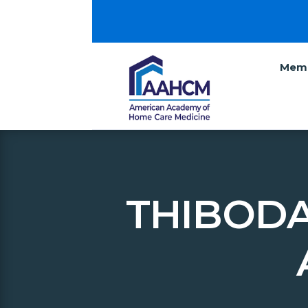
Memb
THIBODA