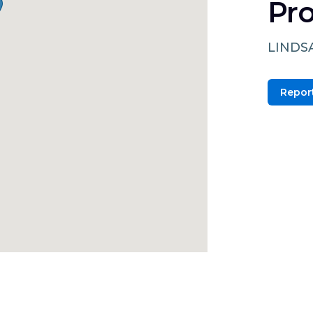
Pro
LINDS
Report