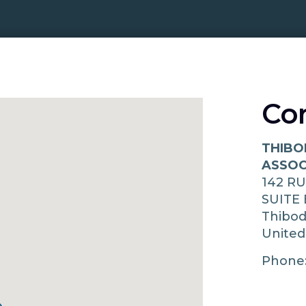
Co
THIBO
ASSOC
142 R
SUITE 
Thibo
United
Phone