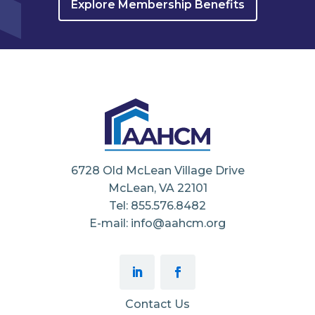
Explore Membership Benefits
6728 Old McLean Village Drive
McLean, VA 22101
Tel: 855.576.8482
E-mail: info@aahcm.org
Contact Us