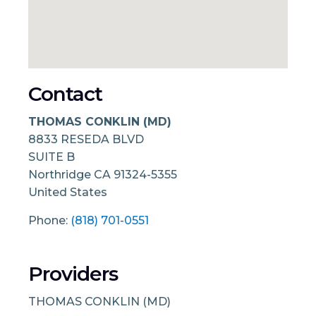
Contact
THOMAS CONKLIN (MD)
8833 RESEDA BLVD
SUITE B
Northridge
CA
91324-5355
United States
Phone:
(818) 701-0551
Providers
THOMAS CONKLIN (MD)