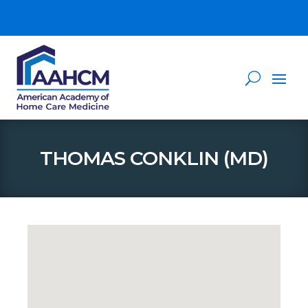
THOMAS CONKLIN (MD)