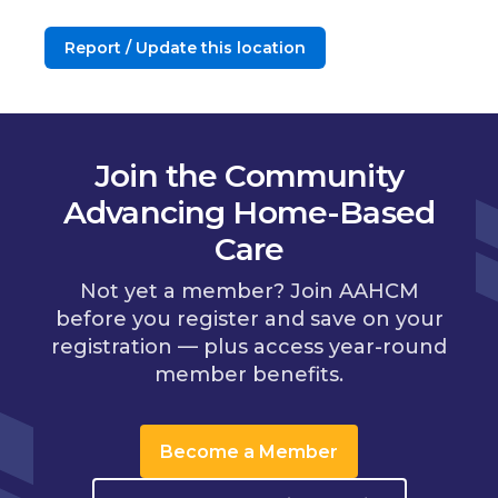
Report / Update this location
Join the Community
Advancing Home-Based
Care
Not yet a member? Join AAHCM
before you register and save on your
registration — plus access year-round
member benefits.
Become a Member