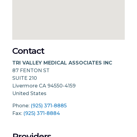
Contact
TRI VALLEY MEDICAL ASSOCIATES INC
87 FENTON ST
SUITE 210
Livermore
CA
94550-4159
United States
Phone:
(925) 371-8885
Fax:
(925) 371-8884
Providers