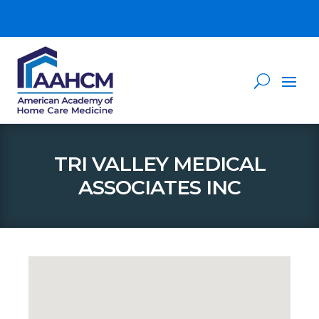
TRI VALLEY MEDICAL
ASSOCIATES INC