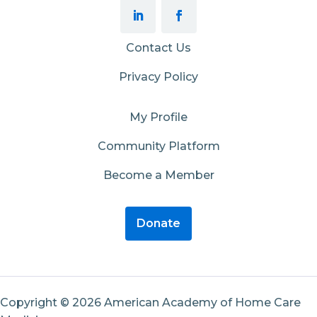
Contact Us
Privacy Policy
My Profile
Community Platform
Become a Member
Donate
Copyright © 2026 American Academy of Home Care