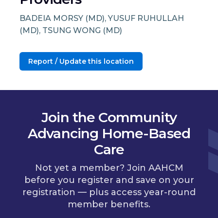
BADEIA MORSY (MD), YUSUF RUHULLAH
(MD), TSUNG WONG (MD)
Report / Update this location
Join the Community
Advancing Home-Based
Care
Not yet a member? Join AAHCM
before you register and save on your
registration — plus access year-round
member benefits.