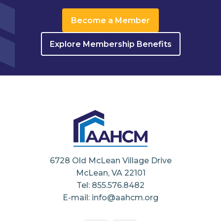
Become a Member
Explore Membership Benefits
6728 Old McLean Village Drive
McLean, VA 22101
Tel: 855.576.8482
E-mail: info@aahcm.org