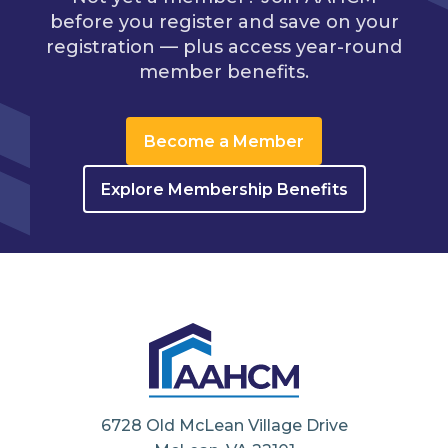
before you register and save on your
registration — plus access year-round
member benefits.
Become a Member
Explore Membership Benefits
6728 Old McLean Village Drive