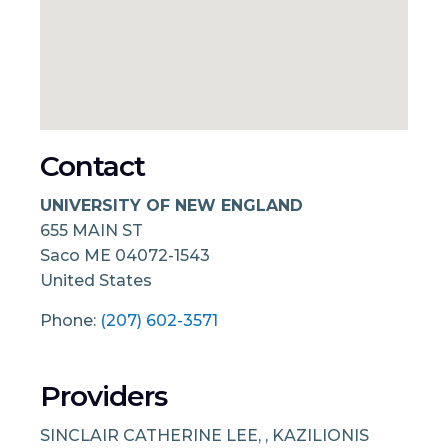
Contact
UNIVERSITY OF NEW ENGLAND
655 MAIN ST
Saco
ME
04072-1543
United States
Phone:
(207) 602-3571
Providers
SINCLAIR CATHERINE LEE, , KAZILIONIS