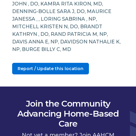
JOHN , DO, KAMRA RITA KIRON, MD,
DENNING-BOLLE SARA J, DO, MAURICE
JANESSA , , LORING SABRINA , NP,
MITCHELL KRISTEN N, DO, BRANDT
KATHRYN , DO, RAND PATRICIA M, NP,
DAVIS ANNA E, NP, DAVIDSON NATHALIE K,
NP, BURGE BILLY C, MD
Report / Update this location
Join the Community
Advancing Home-Based
Care
Not yet a member? Join AAHCM