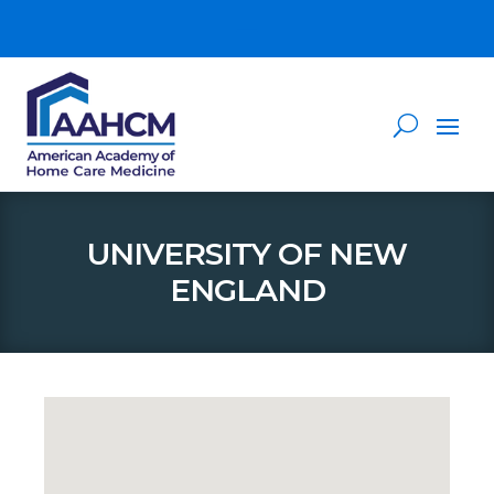
UNIVERSITY OF NEW
ENGLAND