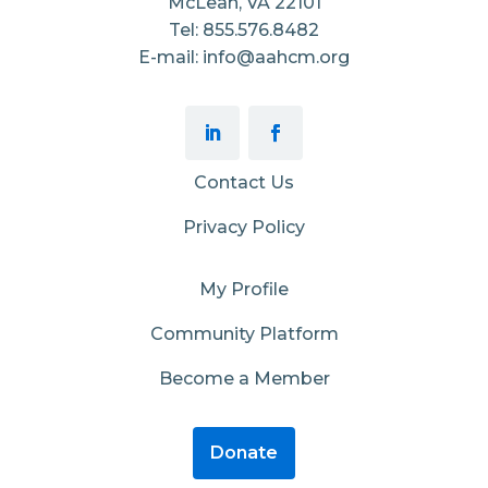
McLean, VA 22101
Tel: 855.576.8482
E-mail: info@aahcm.org
Contact Us
Privacy Policy
My Profile
Community Platform
Become a Member
Donate