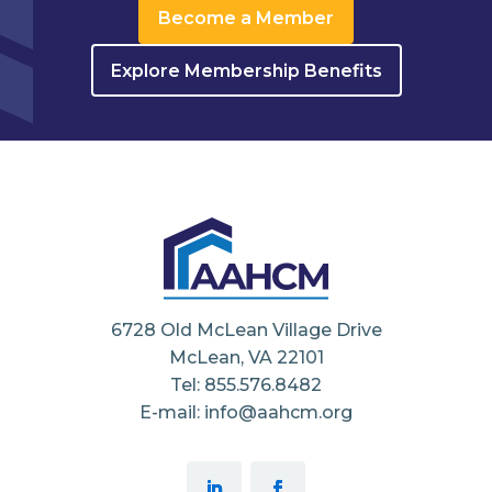
Become a Member
Explore Membership Benefits
6728 Old McLean Village Drive
McLean, VA 22101
Tel: 855.576.8482
E-mail: info@aahcm.org