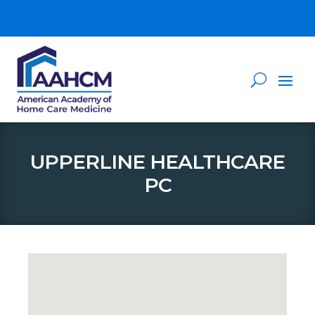
UPPERLINE HEALTHCARE
PC