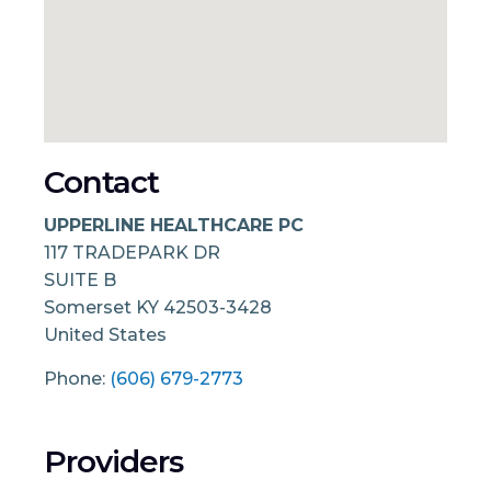
Contact
UPPERLINE HEALTHCARE PC
117 TRADEPARK DR
SUITE B
Somerset
KY
42503-3428
United States
Phone:
(606) 679-2773
Providers