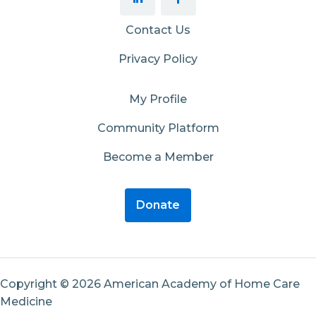
Contact Us
Privacy Policy
My Profile
Community Platform
Become a Member
Donate
Copyright © 2026 American Academy of Home Care
Medicine