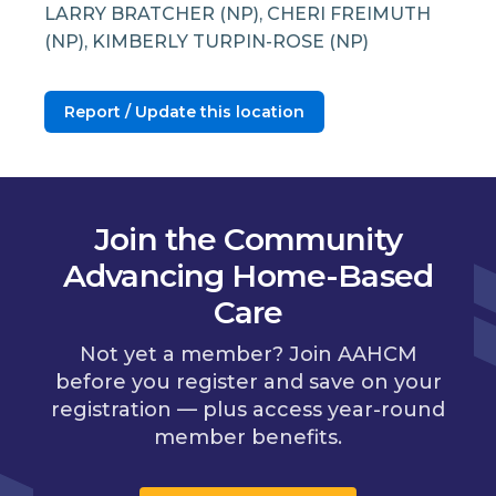
LARRY BRATCHER (NP), CHERI FREIMUTH
(NP), KIMBERLY TURPIN-ROSE (NP)
Report / Update this location
Join the Community
Advancing Home-Based
Care
Not yet a member? Join AAHCM
before you register and save on your
registration — plus access year-round
member benefits.