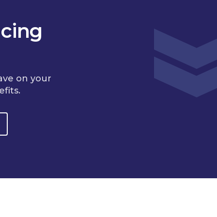
cing
ave on your
fits.