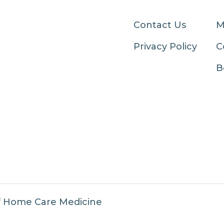
Contact Us
M
Privacy Policy
C
B
f Home Care Medicine