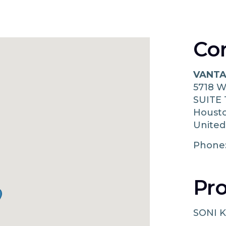
Co
VANTA
5718 
SUITE 
Houst
United
Phone
Pro
SONI K