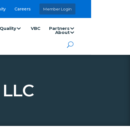
ity
Careers
Member Login
Quality
VBC
Partners
About
 LLC