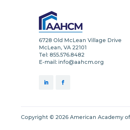
6728 Old McLean Village Drive
McLean, VA 22101
Tel: 855.576.8482
E-mail: info@aahcm.org
Copyright © 2026 American Academy o