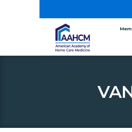
Memb
VAN