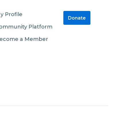
y Profile
Donate
ommunity Platform
ecome a Member