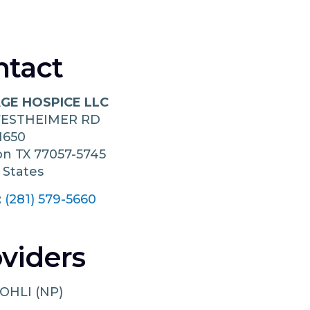
ntact
GE HOSPICE LLC
WESTHEIMER RD
1650
on
TX
77057-5745
 States
:
(281) 579-5660
viders
OHLI (NP)