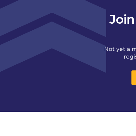
Joi
Not yet a 
regi