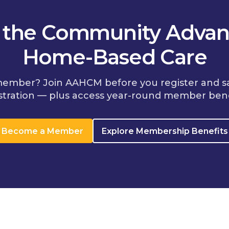
n the Community Advan
Home-Based Care
member? Join AAHCM before you register and s
stration — plus access year-round member bene
Become a Member
Explore Membership Benefits