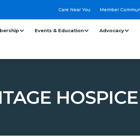
Care Near You
Member Commun
ership
Events & Education
Advocacy
TAGE HOSPICE