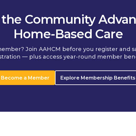
n the Community Advan
Home-Based Care
member? Join AAHCM before you register and s
stration — plus access year-round member bene
Become a Member
Explore Membership Benefits