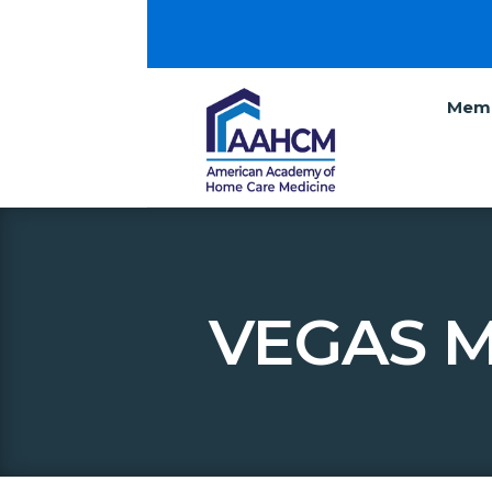
Memb
VEGAS M