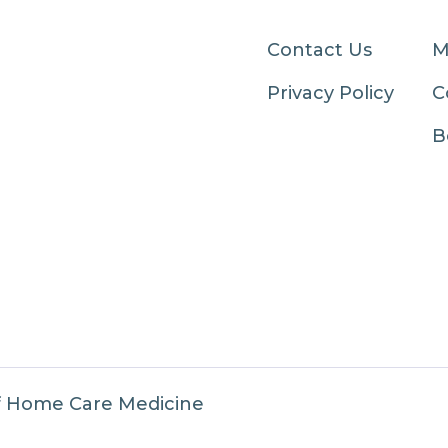
Contact Us
M
Privacy Policy
C
B
f Home Care Medicine