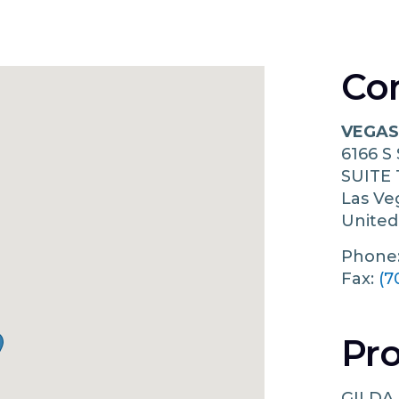
Co
VEGAS
6166 S
SUITE 
Las V
United
Phone
Fax:
(7
Pro
GILDA