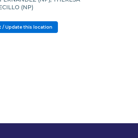
CILLO (NP)
 / Update this location