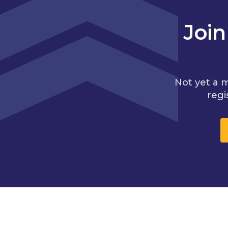
Joi
Not yet a 
regi