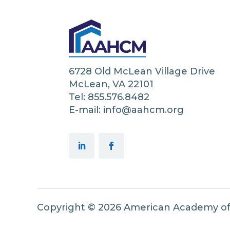
6728 Old McLean Village Drive
McLean, VA 22101
Tel: 855.576.8482
E-mail: info@aahcm.org
Copyright © 2026 American Academy o