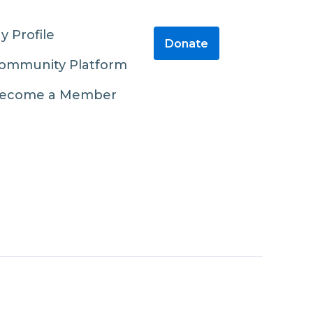
y Profile
Donate
ommunity Platform
ecome a Member