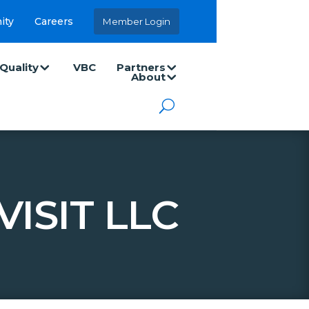
ity
Careers
Member Login
Quality
VBC
Partners
About
ISIT LLC