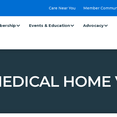
Care Near You
Member Commun
ership
Events & Education
Advocacy
EDICAL HOME V