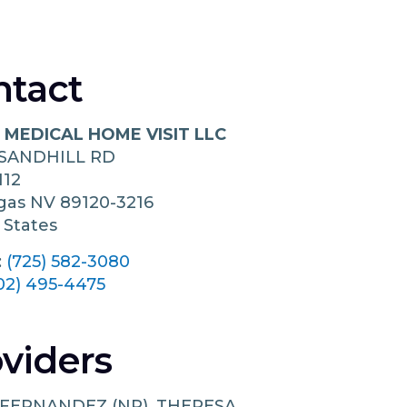
ntact
 MEDICAL HOME VISIT LLC
 SANDHILL RD
112
egas
NV
89120-3216
 States
:
(725) 582-3080
02) 495-4475
viders
 FERNANDEZ (NP), THERESA