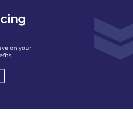
cing
ave on your
fits.