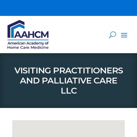
VISITING PRACTITIONERS
AND PALLIATIVE CARE
LLC