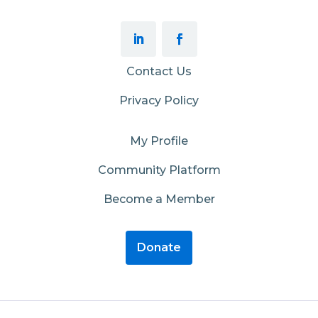
Contact Us
Privacy Policy
My Profile
Community Platform
Become a Member
Donate