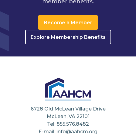
member benefits.
Become a Member
Explore Membership Benefits
6728 Old McLean Village Drive
McLean, VA 22101
Tel: 855.576.8482
E-mail: info@aahcm.org