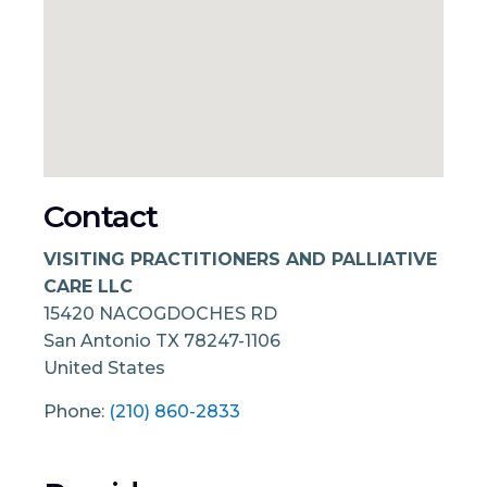
Contact
VISITING PRACTITIONERS AND PALLIATIVE
CARE LLC
15420 NACOGDOCHES RD
San Antonio
TX
78247-1106
United States
Phone:
(210) 860-2833