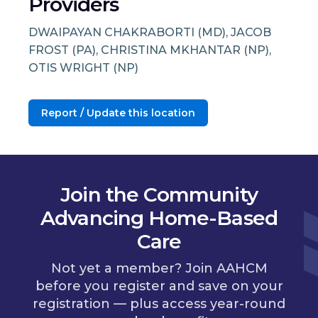
Providers
DWAIPAYAN CHAKRABORTI (MD), JACOB
FROST (PA), CHRISTINA MKHANTAR (NP),
OTIS WRIGHT (NP)
Report / Update this location
Join the Community
Advancing Home-Based
Care
Not yet a member? Join AAHCM
before you register and save on your
registration — plus access year-round