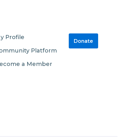
y Profile
Donate
ommunity Platform
ecome a Member