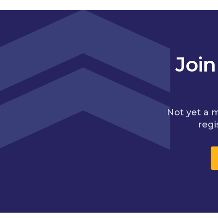
Joi
Not yet a 
regi