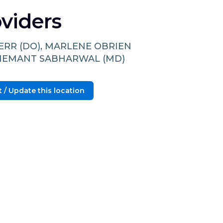
viders
DERR (DO), MARLENE OBRIEN
 HEMANT SABHARWAL (MD)
 / Update this location