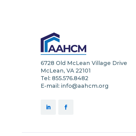
6728 Old McLean Village Drive
McLean, VA 22101
Tel: 855.576.8482
E-mail: info@aahcm.org