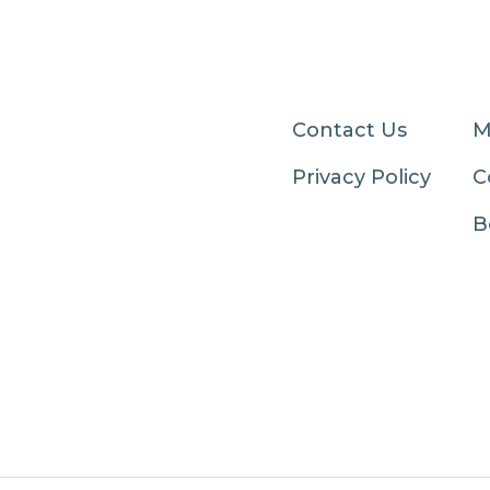
Contact Us
M
Privacy Policy
C
B