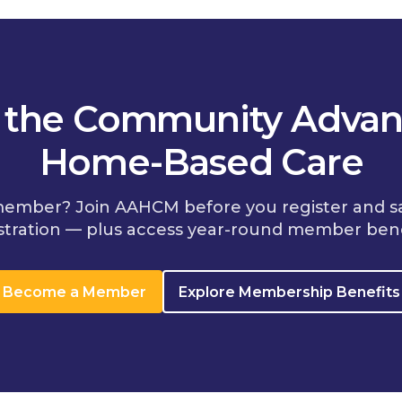
n the Community Advan
Home-Based Care
member? Join AAHCM before you register and s
stration — plus access year-round member bene
Become a Member
Explore Membership Benefits