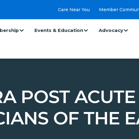
Care Near You
Member Commun
ership
Events & Education
Advocacy
A POST ACUTE
CIANS OF THE E