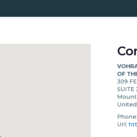
Co
VOHRA
OF TH
309 F
SUITE 
Mount
United
Phone
Url:
ht