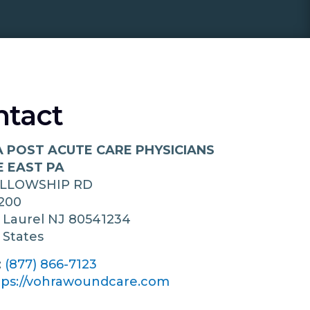
ntact
 POST ACUTE CARE PHYSICIANS
E EAST PA
ELLOWSHIP RD
200
 Laurel
NJ
80541234
 States
:
(877) 866-7123
tps://vohrawoundcare.com