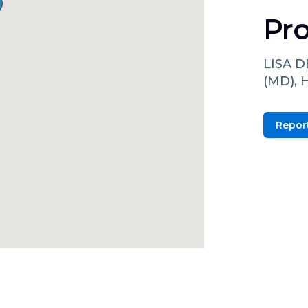
Pro
LISA 
(MD),
Report