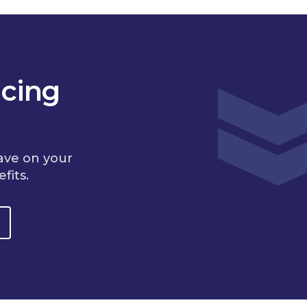
cing
ave on your
fits.