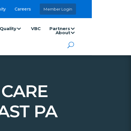
ity
Careers
Member Login
Quality
VBC
Partners
About
 CARE
AST PA