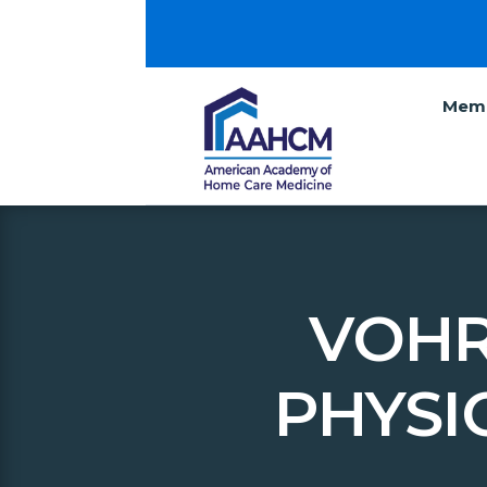
Memb
VOHR
PHYSI