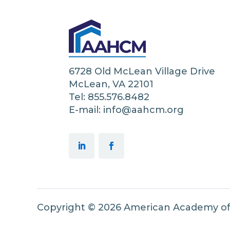
6728 Old McLean Village Drive
McLean, VA 22101
Tel: 855.576.8482
E-mail: info@aahcm.org
Copyright © 2026 American Academy o