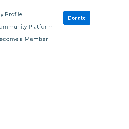
y Profile
Donate
ommunity Platform
ecome a Member