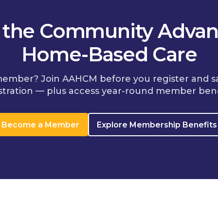
n the Community Advan
Home-Based Care
member? Join AAHCM before you register and s
stration — plus access year-round member bene
Become a Member
Explore Membership Benefits