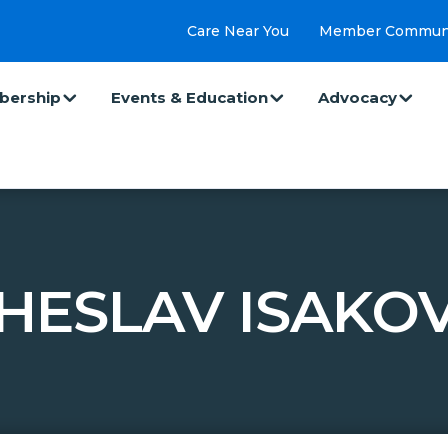
Care Near You
Member Commun
ership
Events & Education
Advocacy
HESLAV ISAKOV