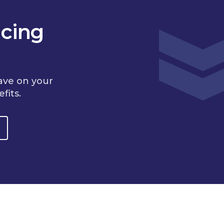
cing
ave on your
fits.