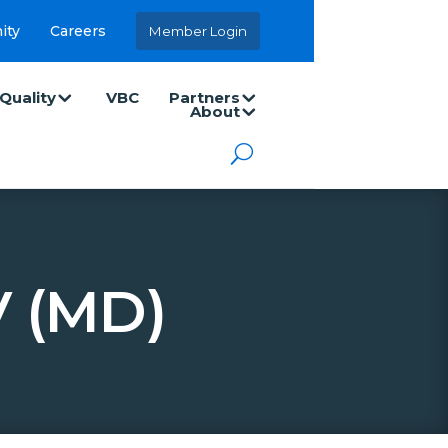
ity
Careers
Member Login
Quality
VBC
Partners
About
 (MD)