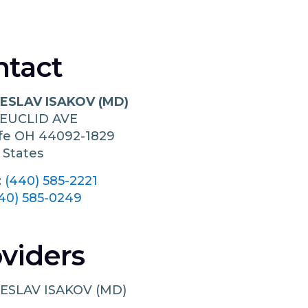
ntact
ESLAV ISAKOV (MD)
 EUCLID AVE
ffe
OH
44092-1829
 States
:
(440) 585-2221
40) 585-0249
viders
ESLAV ISAKOV (MD)