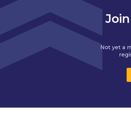
Joi
Not yet a 
regi