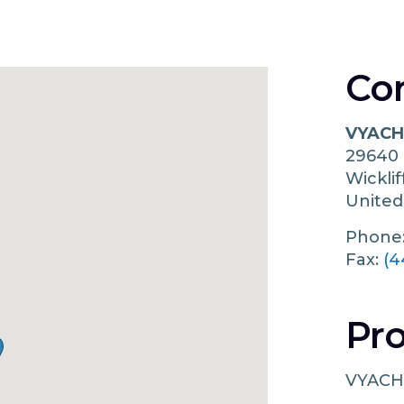
Co
VYACH
29640
Wickli
United
Phone
Fax:
(4
Pro
VYACH