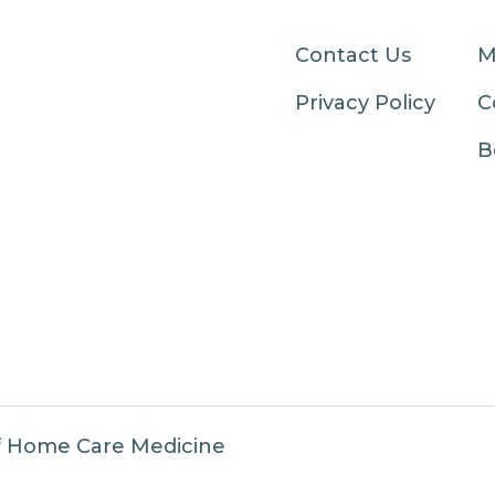
Contact Us
M
Privacy Policy
C
B
f Home Care Medicine