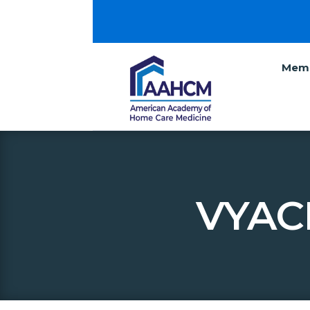
Memb
VYAC