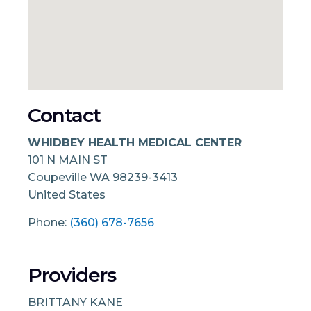
Contact
WHIDBEY HEALTH MEDICAL CENTER
101 N MAIN ST
Coupeville
WA
98239-3413
United States
Phone:
(360) 678-7656
Providers
BRITTANY KANE