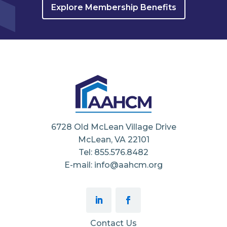
Explore Membership Benefits
6728 Old McLean Village Drive
McLean, VA 22101
Tel: 855.576.8482
E-mail: info@aahcm.org
Contact Us