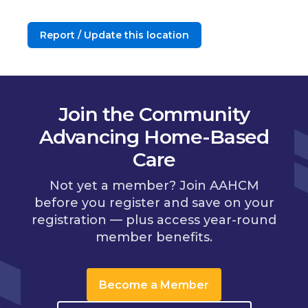
Report / Update this location
Join the Community
Advancing Home-Based
Care
Not yet a member? Join AAHCM
before you register and save on your
registration — plus access year-round
member benefits.
Become a Member