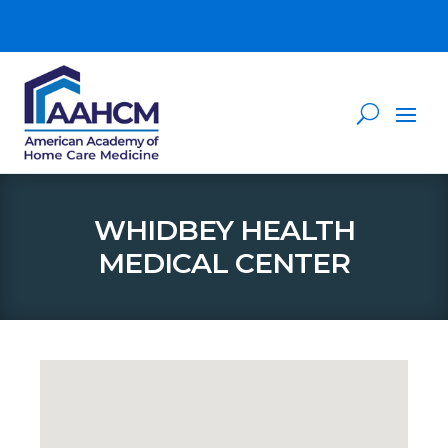
WHIDBEY HEALTH
MEDICAL CENTER