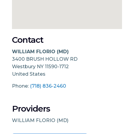
Contact
WILLIAM FLORIO (MD)
3400 BRUSH HOLLOW RD
Westbury
NY
11590-1712
United States
Phone:
(718) 836-2460
Providers
WILLIAM FLORIO (MD)