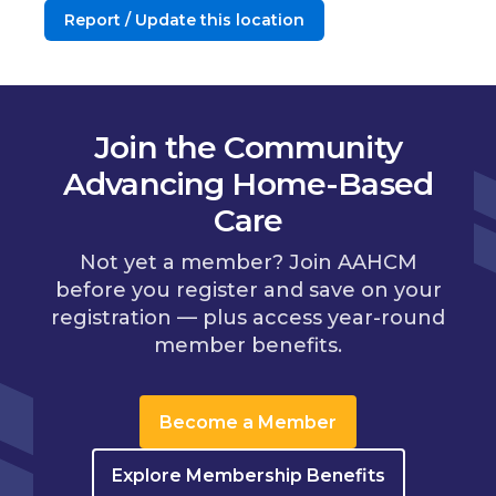
Report / Update this location
Join the Community
Advancing Home-Based
Care
Not yet a member? Join AAHCM
before you register and save on your
registration — plus access year-round
member benefits.
Become a Member
Explore Membership Benefits