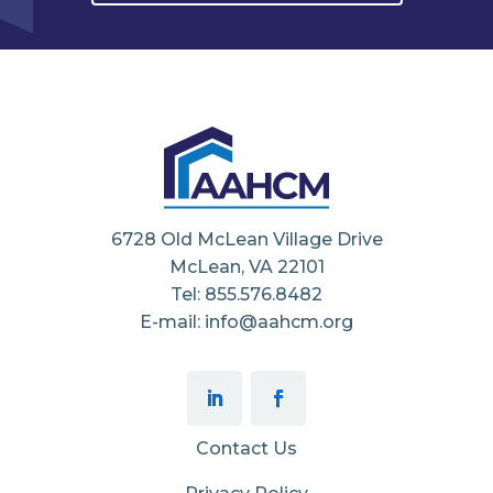
6728 Old McLean Village Drive
McLean, VA 22101
Tel: 855.576.8482
E-mail: info@aahcm.org
Contact Us