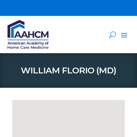
WILLIAM FLORIO (MD)