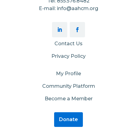
Tel: 855.576.8482
E-mail: info@aahcm.org
Contact Us
Privacy Policy
My Profile
Community Platform
Become a Member
Donate