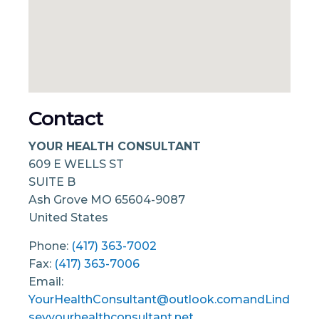
Contact
YOUR HEALTH CONSULTANT
609 E WELLS ST
SUITE B
Ash Grove
MO
65604-9087
United States
Phone:
(417) 363-7002
Fax:
(417) 363-7006
Email:
YourHealthConsultant@outlook.comandLind
seyyourhealthconsultant.net