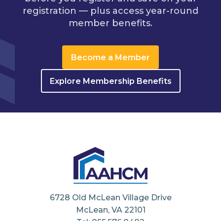
registration — plus access year-round
member benefits.
Become a Member
Explore Membership Benefits
6728 Old McLean Village Drive
McLean, VA 22101