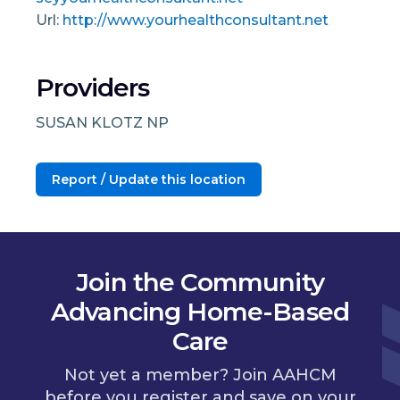
Url:
http://www.yourhealthconsultant.net
Providers
SUSAN KLOTZ NP
Report / Update this location
Join the Community
Advancing Home-Based
Care
Not yet a member? Join AAHCM
before you register and save on your