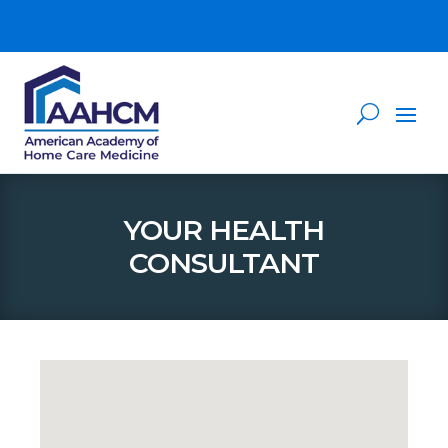
YOUR HEALTH
CONSULTANT