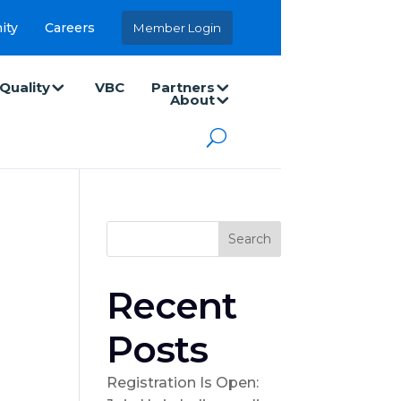
ity
Careers
Member Login
Quality
VBC
Partners
About
Search
Recent
Posts
Registration Is Open: