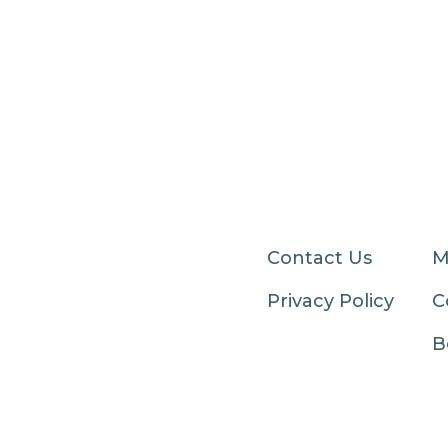
Contact Us
M
Privacy Policy
C
B