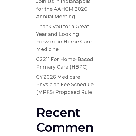
Join Us in Indianapolis
for the AAHCM 2026
Annual Meeting
Thank you for a Great
Year and Looking
Forward in Home Care
Medicine
G2211 For Home-Based
Primary Care (HBPC)
CY 2026 Medicare
Physician Fee Schedule
(MPFS) Proposed Rule
Recent
Commen