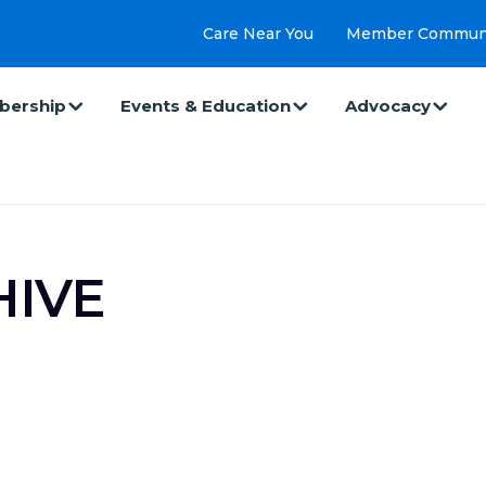
Care Near You
Member Commun
ership
Events & Education
Advocacy
HIVE