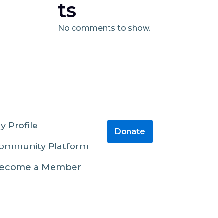
ts
No comments to show.
y Profile
Donate
ommunity Platform
ecome a Member