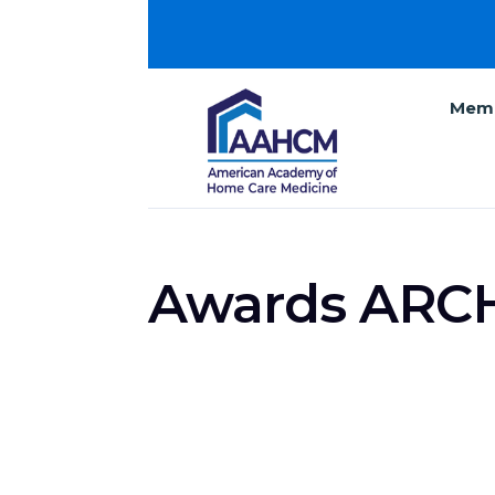
Memb
Awards ARC