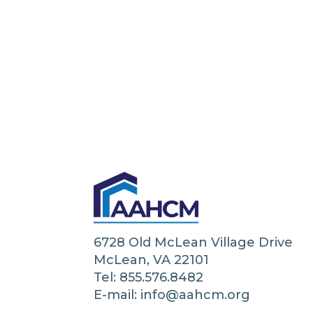
6728 Old McLean Village Drive
McLean, VA 22101
Tel: 855.576.8482
E-mail: info@aahcm.org