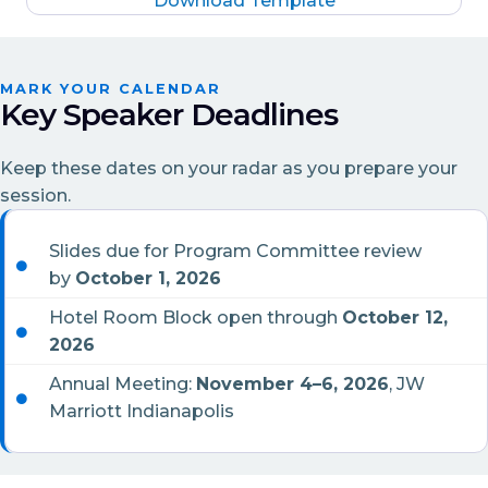
Download Template
MARK YOUR CALENDAR
Key Speaker Deadlines
Keep these dates on your radar as you prepare your
session.
Slides due for Program Committee review
by
October 1, 2026
Hotel Room Block open through
October 12,
2026
Annual Meeting:
November 4–6, 2026
, JW
Marriott Indianapolis