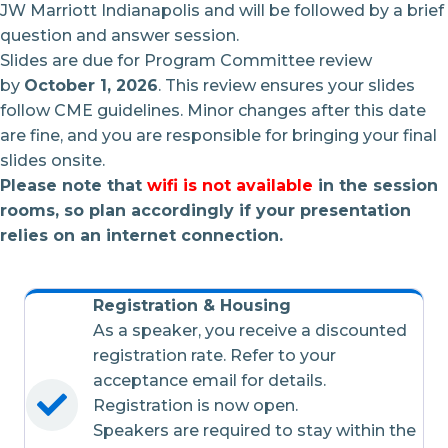
JW Marriott Indianapolis and will be followed by a brief
question and answer session.
Slides are due for Program Committee review
by
October 1, 2026
. This review ensures your slides
follow CME guidelines. Minor changes after this date
are fine, and you are responsible for bringing your final
slides onsite.
Please note that
wifi is not available
in the session
rooms, so plan accordingly if your presentation
relies on an internet connection.
Registration & Housing
As a speaker, you receive a discounted
registration rate. Refer to your
acceptance email for details.
Registration is now open.
Speakers are required to stay within the