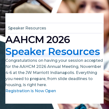
Speaker Resources
AAHCM 2026
Speaker Resources
Congratulations on having your session accepted
for the AAHCM 2026 Annual Meeting, November
4-6 at the JW Marriott Indianapolis. Everything
you need to prepare, from slide deadlines to
housing, is right here.
Registration is Now Open