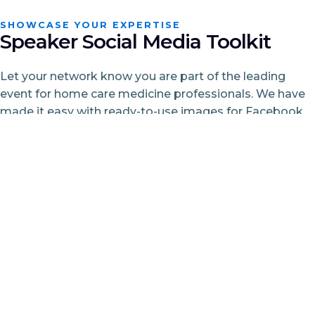
SHOWCASE YOUR EXPERTISE
Speaker Social Media Toolkit
Let your network know you are part of the leading
event for home care medicine professionals. We have
made it easy with ready-to-use images for Facebook
and LinkedIn plus sample posts. Just personalize and
share.
Showcase your expertise
Engage your network
Support the field
Build excitement
We’ve made it easy for you with ready-to-use images
(for Facebook and LinkedIn) and sample posts—just
personalize and share!