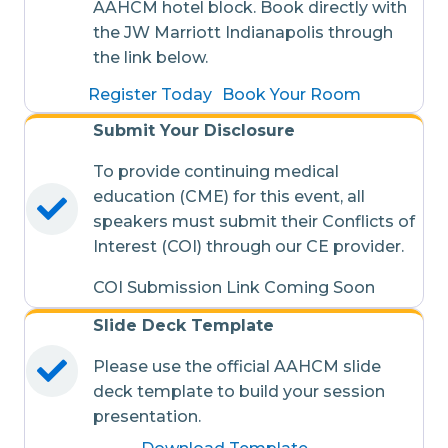
AAHCM hotel block. Book directly with
the JW Marriott Indianapolis through
the link below.
Register Today
Book Your Room
Submit Your Disclosure
To provide continuing medical
education (CME) for this event, all
speakers must submit their Conflicts of
Interest (COI) through our CE provider.
COI Submission Link Coming Soon
Slide Deck Template
Please use the official AAHCM slide
deck template to build your session
presentation.