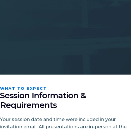
WHAT TO EXPECT
Session Information &
Requirements
Your session date and time were included in your
invitation email. All presentations are in-person at the